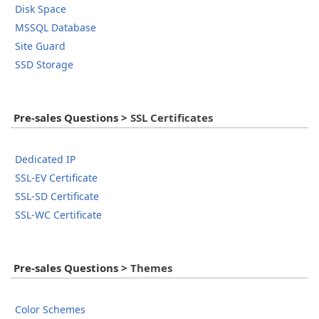
Disk Space
MSSQL Database
Site Guard
SSD Storage
Pre-sales Questions
>
SSL Certificates
Dedicated IP
SSL-EV Certificate
SSL-SD Certificate
SSL-WC Certificate
Pre-sales Questions
>
Themes
Color Schemes