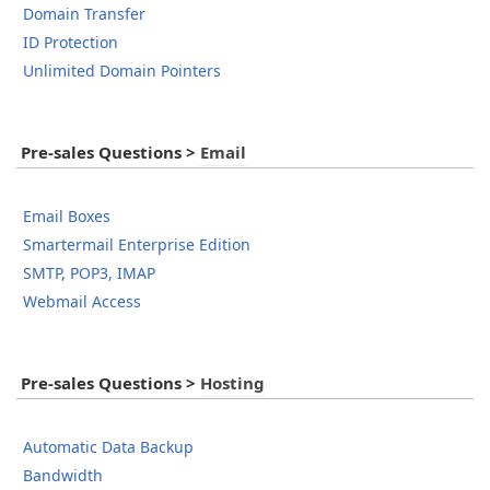
Domain Transfer
ID Protection
Unlimited Domain Pointers
Pre-sales Questions
>
Email
Email Boxes
Smartermail Enterprise Edition
SMTP, POP3, IMAP
Webmail Access
Pre-sales Questions
>
Hosting
Automatic Data Backup
Bandwidth