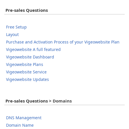
Pre-sales Questions
Free Setup
Layout
Purchase and Activation Process of your Vigeowebsite Plan
Vigeowebsite A full featured
Vigeowebsite Dashboard
Vigeowebsite Plans
Vigeowebsite Service
Vigeowebsite Updates
Pre-sales Questions
>
Domains
DNS Management
Domain Name