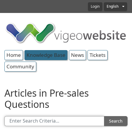
Login
English
Home
Knowledge Base
News
Tickets
Community
Articles in Pre-sales
Questions
Search