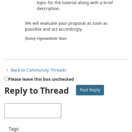
topic for the tutorial along with a brief
description.
We will evaluate your proposal as soon as
possible and act accordingly.
Jhonny Vigeowebsite Team
Back to Community Threads
Please leave this box unchecked
Reply to Thread
Tags