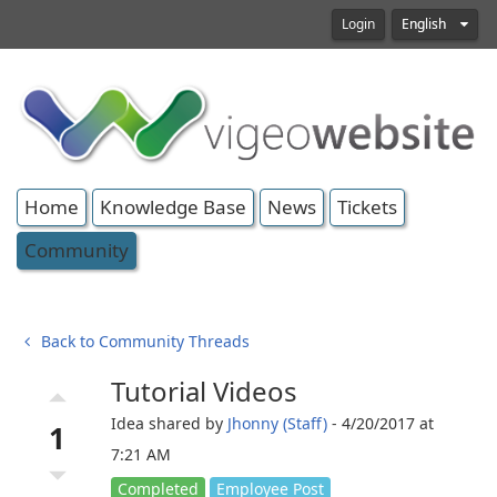
Login
English
Home
Knowledge Base
News
Tickets
Community
Back to Community Threads
Tutorial Videos
arrow_drop_up
Idea shared by
Jhonny (Staff)
- 4/20/2017 at
1
7:21 AM
arrow_drop_down
Completed
Employee Post