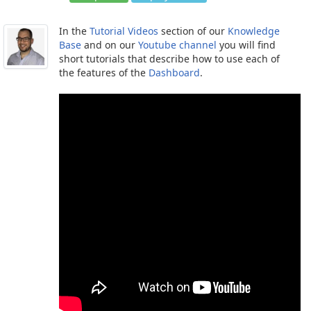
In the
Tutorial Videos
section of our
Knowledge
Base
and on our
Youtube channel
you will find
short tutorials that describe how to use each of
the features of the
Dashboard
.