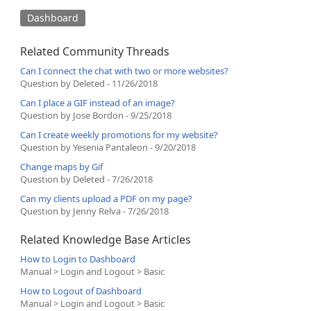
Dashboard
Related Community Threads
Can I connect the chat with two or more websites?
Question by Deleted - 11/26/2018
Can I place a GIF instead of an image?
Question by Jose Bordon - 9/25/2018
Can I create weekly promotions for my website?
Question by Yesenia Pantaleon - 9/20/2018
Change maps by Gif
Question by Deleted - 7/26/2018
Can my clients upload a PDF on my page?
Question by Jenny Relva - 7/26/2018
Related Knowledge Base Articles
How to Login to Dashboard
Manual > Login and Logout > Basic
How to Logout of Dashboard
Manual > Login and Logout > Basic