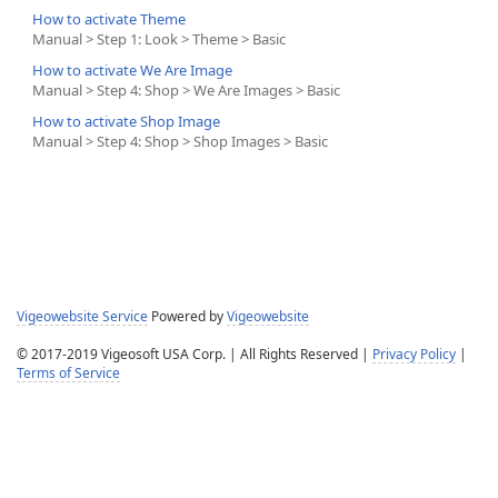
How to activate Theme
Manual > Step 1: Look > Theme > Basic
How to activate We Are Image
Manual > Step 4: Shop > We Are Images > Basic
How to activate Shop Image
Manual > Step 4: Shop > Shop Images > Basic
Vigeowebsite Service
Powered by
Vigeowebsite
© 2017-2019 Vigeosoft USA Corp. | All Rights Reserved |
Privacy Policy
|
Terms of Service
Help Desk Software
Powered by
SmarterTrack
© 2003-2026
SmarterTools Inc.