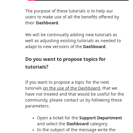
The purpose of these tutorials is to help our
users to make use of all the benefits offered by
their
Dashboard
.
We will be continually adding new tutorials as
well as adjusting existing tutorials as needed to
adapt to new versions of the
Dashboard
.
Do you want to propose topics for
tutorials?
If you want to propose a topic for the next
tutorials
on the use of the Dashboard
, that we
have not treated and that would be useful for the
community, please contact us by following these
parameters:
Open a ticket for the
Support Department
and select the
Dashboard
category.
In the subject of the message write the