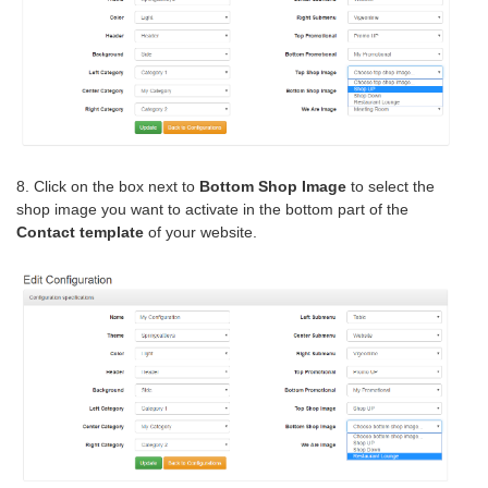
8. Click on the box next to
Bottom Shop Image
to select the
shop image you want to activate in the bottom part of the
Contact template
of your website.