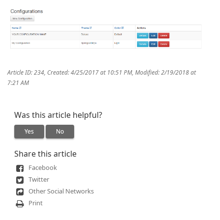
Article ID: 234
,
Created: 4/25/2017 at 10:51 PM
,
Modified: 2/19/2018 at
7:21 AM
Was this article helpful?
Yes
No
Share this article
Facebook
Twitter
Other Social Networks
Print