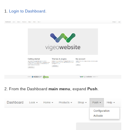
1.
Login to Dashboard
.
2. From the Dashboard
main menu
, expand
Push
.