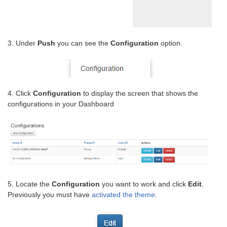
3. Under
Push
you can see the
Configuration
option.
4. Click
Configuration
to display the screen that shows the
configurations in your Dashboard
5. Locate the
Configuration
you want to work and click
Edit
.
Previously you must have
activated the theme
.