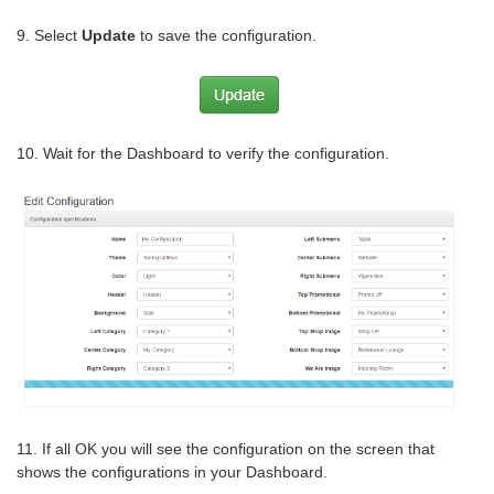
9. Select
Update
to save the configuration.
10. Wait for the Dashboard to verify the configuration.
11. If all OK you will see the configuration on the screen that
shows the configurations in your Dashboard.