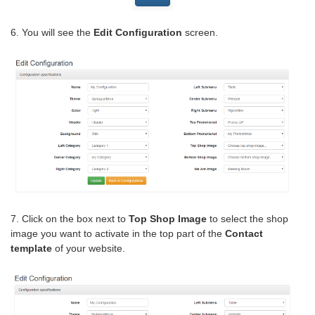
6. You will see the
Edit Configuration
screen.
7. Click on the box next to
Top Shop Image
to select the shop
image you want to activate in the top part of the
Contact
template
of your website.