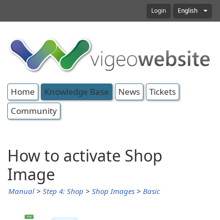
Login
English
Home
Knowledge Base
News
Tickets
Community
How to activate Shop
Image
Manual
>
Step 4: Shop
>
Shop Images
>
Basic