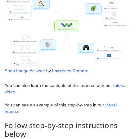
Shop Image Activate
by
Lawrence Romero
You can also learn the contents of this manual with our
tutorial
video
.
You can see an example of this step-by-step in our
visual
manual
.
Follow step-by-step instructions
below