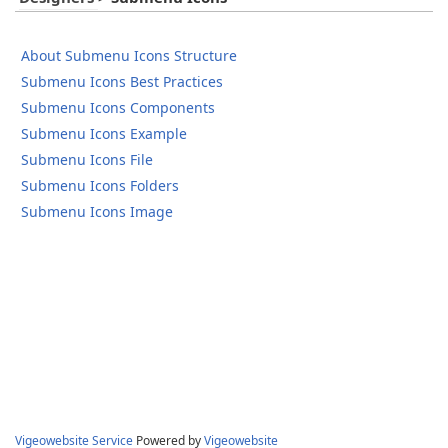
About Submenu Icons Structure
Submenu Icons Best Practices
Submenu Icons Components
Submenu Icons Example
Submenu Icons File
Submenu Icons Folders
Submenu Icons Image
Vigeowebsite Service
Powered by
Vigeowebsite