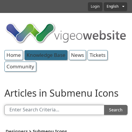
Login
English
Home
Knowledge Base
News
Tickets
Community
Articles in Submenu Icons
Search
Designers
>
Submenu Icons