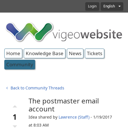
Login
English
Home
Knowledge Base
News
Tickets
Community
Back to Community Threads
The postmaster email
arrow_drop_up
account
1
Idea shared by
Lawrence (Staff)
- 1/19/2017
arrow_drop_down
at 8:03 AM