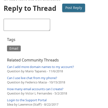
Reply to Thread
Tags
Email
Related Community Threads
Can I add more domain names to my account?
Question by Mario Tapanes - 11/6/2018
Can I use live chat from my phone?
Question by Federico Macia - 10/15/2018
How many email accounts can I create?
Question by Victor L Fernandes - 5/2/2018
Login to the Support Portal
Idea by Lawrence (Staff) - 8/22/2017