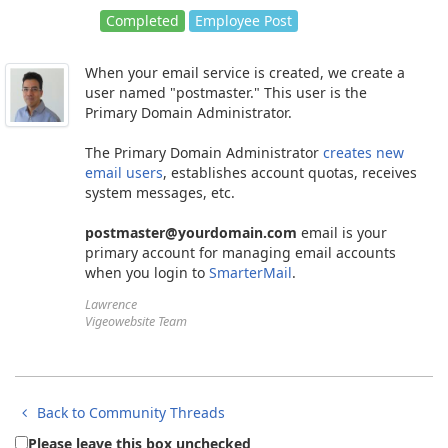
Completed
Employee Post
When your email service is created, we create a
user named "postmaster." This user is the
Primary Domain Administrator.
The Primary Domain Administrator
creates new
email users
, establishes account quotas, receives
system messages, etc.
postmaster@yourdomain.com
email is your
primary account for managing email accounts
when you login to
SmarterMail
.
Lawrence
Vigeowebsite Team
Back to Community Threads
Please leave this box unchecked