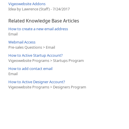
Vigeowebsite Addons
Idea by Lawrence (Staff) - 7/24/2017
Related Knowledge Base Articles
How to create a new email address
Email
Webmail Access
Pre-sales Questions > Email
How to Active Startup Account?
Vigeowebsite Programs > Startups Program
How to add contact email
Email
How to Active Designer Account?
Vigeowebsite Programs > Designers Program