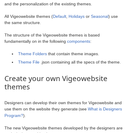
and the personalization of the existing themes.
All Vigeowebsite themes (
Default
,
Holidays
or
Seasonal
) use
the same structure.
The structure of the Vigeowebsite themes is based
fundamentally on in the following
components
:
Theme Folders
that contain theme images.
Theme File
.json containing all the specs of the theme.
Create your own Vigeowebsite
themes
Designers can develop their own themes for Vigeowebsite and
use them on the website they generate
see
What is Designers
(
Program?
).
The new Vigeowebsite themes developed by the designers are