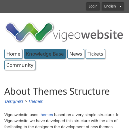
Login
English
Home
Knowledge Base
News
Tickets
Community
About Themes Structure
Designers
>
Themes
Vigeowebsite uses
themes
based on a very simple structure. In
Vigeowebsite we have developed this structure with the aim of
facilitating to the designers the development of new themes