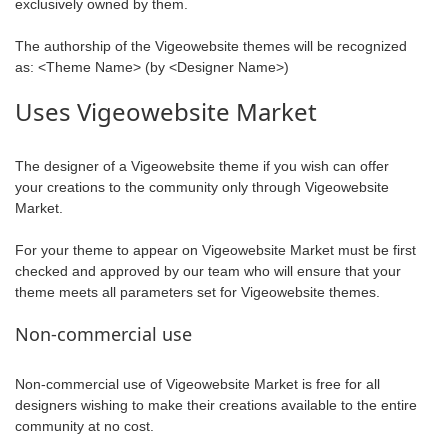
exclusively owned by them.
The authorship of the Vigeowebsite themes will be recognized
as: <Theme Name> (by <Designer Name>)
Uses Vigeowebsite Market
The designer of a Vigeowebsite theme if you wish can offer
your creations to the community only through Vigeowebsite
Market.
For your theme to appear on Vigeowebsite Market must be first
checked and approved by our team who will ensure that your
theme meets all parameters set for Vigeowebsite themes.
Non-commercial use
Non-commercial use of Vigeowebsite Market is free for all
designers wishing to make their creations available to the entire
community at no cost.