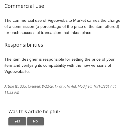
Commercial use
The commercial use of Vigeowebsite Market carries the charge
of a commission (a percentage of the price of the item offered)
for each successful transaction that takes place.
Responsibilities
The item designer is responsible for setting the price of your
item and verifying its compatibility with the new versions of
Vigeowebsite.
Article ID: 335
,
Created: 8/22/2017 at 7:16 AM
,
Modified: 10/10/2017 at
11:53 PM
Was this article helpful?
Yes
No