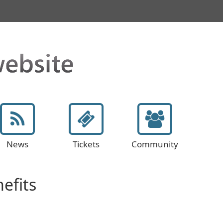
News
Tickets
Community
efits