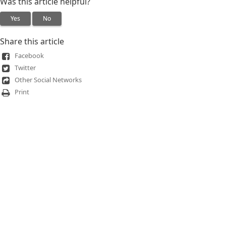
Was this article helpful?
Yes
No
Share this article
Facebook
Twitter
Other Social Networks
Print