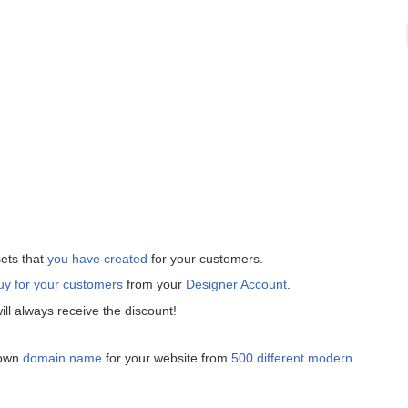
ets that
you have created
for your customers.
uy for your customers
from your
Designer Account
.
ll always receive the discount!
 own
domain name
for your website from
500 different modern