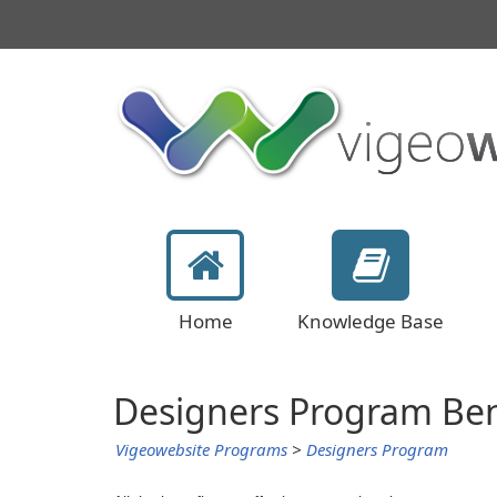
Home
Knowledge Base
Designers Program Ben
Vigeowebsite Programs
>
Designers Program