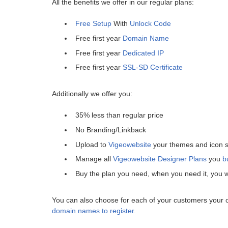
All the benefits we offer in our regular plans:
Free Setup
With
Unlock Code
Free first year
Domain Name
Free first year
Dedicated IP
Free first year
SSL-SD Certificate
Additionally we offer you:
35% less than regular price
No Branding/Linkback
Upload to
Vigeowebsite
your themes and icon s
Manage all
Vigeowebsite Designer Plans
you
b
Buy the plan you need, when you need it, you wi
You can also choose for each of your customers your
domain names to register
.