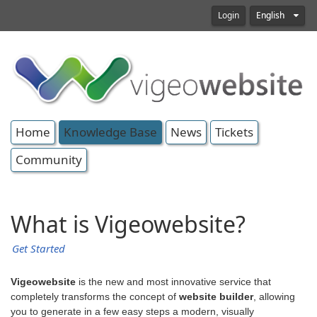
Login
English
Home
Knowledge Base
News
Tickets
Community
What is Vigeowebsite?
Get Started
Vigeowebsite
is the new and most innovative service that
completely transforms the concept of
website builder
, allowing
you to generate in a few easy steps a modern, visually