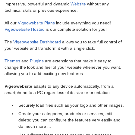
impressive, powerful and dynamic
Website
without any
technical skills or previous experience.
All our
Vigeowebsite Plans
include everything you need!
Vigeowebsite Hosted
is our complete solution for you!
The
Vigeowebsite Dashboard
allows you to take full control of
your website and transform it with a single click.
Themes
and
Plugins
are extensions that make it easy to
change the look and feel of your website whenever you want,
allowing you to add exciting new features.
Vigeowebsite
adapts to any device automatically, from a
smartphone to a PC regardless of its size or orientation.
Securely load files such as your logo and other images.
Create your categories, products or services, edit,
delete; you can configure the features very easily and
do much more ...
Use different languages to convey your message.