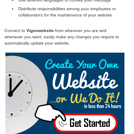
Distribute responsibilities among your employees or
collaborators for the maintenance of your website.
Connect to
Vigeowebsite
from wherever you are and
whenever you want; easily make any changes you require to
automatically update your website.