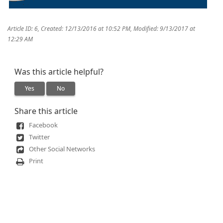
Article ID: 6
,
Created: 12/13/2016 at 10:52 PM
,
Modified: 9/13/2017 at
12:29 AM
Was this article helpful?
Yes
No
Share this article
Facebook
Twitter
Other Social Networks
Print