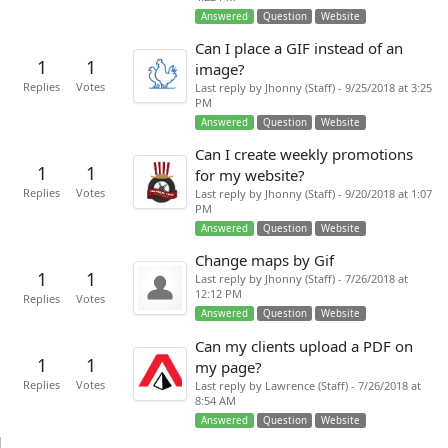
Answered
Question
Website
Can I place a GIF instead of an
1
1
image?
Replies
Votes
Last reply by Jhonny (Staff) - 9/25/2018 at 3:25
PM
Answered
Question
Website
Can I create weekly promotions
1
1
for my website?
Replies
Votes
Last reply by Jhonny (Staff) - 9/20/2018 at 1:07
PM
Answered
Question
Website
Change maps by Gif
1
1
Last reply by Jhonny (Staff) - 7/26/2018 at
12:12 PM
Replies
Votes
Answered
Question
Website
Can my clients upload a PDF on
1
1
my page?
Replies
Votes
Last reply by Lawrence (Staff) - 7/26/2018 at
8:54 AM
Answered
Question
Website