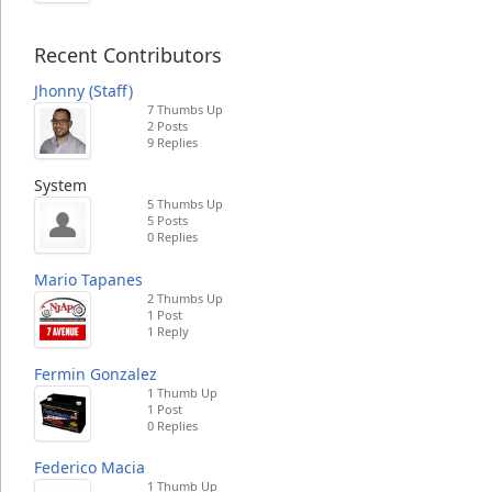
Recent Contributors
Jhonny (Staff)
7 Thumbs Up
2 Posts
9 Replies
System
5 Thumbs Up
5 Posts
0 Replies
Mario Tapanes
2 Thumbs Up
1 Post
1 Reply
Fermin Gonzalez
1 Thumb Up
1 Post
0 Replies
Federico Macia
1 Thumb Up