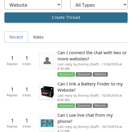
Create Thread
Recent
Votes
Can I connect the chat with two or
1
1
more websites?
Replies
Votes
Last reply by Jhonny (Staff) - 11/26/2018 at
8:30 AM
Answered
Question
Website
Can I link a Battery Finder to my
1
1
Website?
Replies
Votes
Last reply by Jhonny (Staff) - 10/26/2018 at
8:06 AM
Answered
Question
Website
Can I use live chat from my
1
1
phone?
Replies
Votes
Last reply by Jhonny (Staff) - 10/15/2018 at
4:22 PM