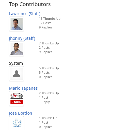
Top Contributors
Lawrence (Staff)
15 Thumbs Up
12 Posts
9 Replies
Jhonny (Staff)
7 Thumbs Up
2 Posts
9 Replies
System
5 Thumbs Up
5 Posts
0 Replies
Mario Tapanes
2 Thumbs Up
1 Post
1 Reply
Jose Bordon
1 Thumb Up
1 Post
0 Replies