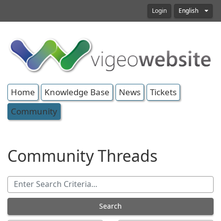
Login
English
Home
Knowledge Base
News
Tickets
Community
Community Threads
Search