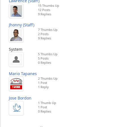
Lawrence (Staff)
15 Thumbs Up
12 Posts
9 Replies
Jhonny (Staff)
7 Thumbs Up
2 Posts
9 Replies
System
5 Thumbs Up
5 Posts
0 Replies
Mario Tapanes
2 Thumbs Up
1 Post
1 Reply
Jose Bordon
1 Thumb Up
1 Post
0 Replies