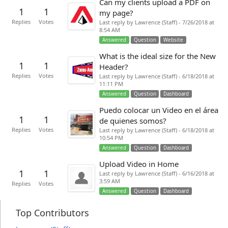
Can my clients upload a PDF on
1
1
my page?
Replies
Votes
Last reply by Lawrence (Staff) - 7/26/2018 at
8:54 AM
Answered
Question
Website
What is the ideal size for the New
1
1
Header?
Replies
Votes
Last reply by Lawrence (Staff) - 6/18/2018 at
11:11 PM
Answered
Question
Dashboard
Puedo colocar un Video en el área
1
1
de quienes somos?
Replies
Votes
Last reply by Lawrence (Staff) - 6/18/2018 at
10:54 PM
Answered
Question
Dashboard
Upload Video in Home
1
1
Last reply by Lawrence (Staff) - 6/16/2018 at
3:59 AM
Replies
Votes
Answered
Question
Dashboard
Top Contributors