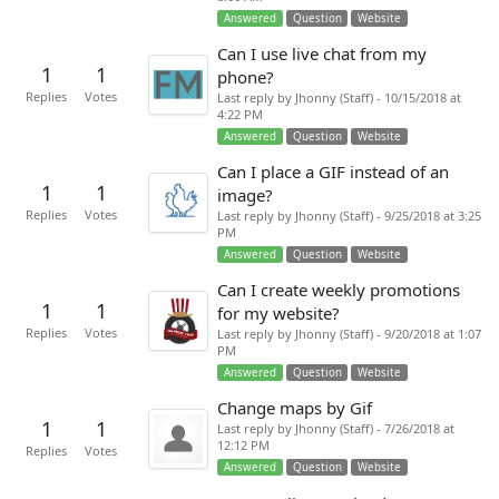
Answered
Question
Website
Can I use live chat from my
1
1
phone?
Replies
Votes
Last reply by Jhonny (Staff) - 10/15/2018 at
4:22 PM
Answered
Question
Website
Can I place a GIF instead of an
1
1
image?
Replies
Votes
Last reply by Jhonny (Staff) - 9/25/2018 at 3:25
PM
Answered
Question
Website
Can I create weekly promotions
1
1
for my website?
Replies
Votes
Last reply by Jhonny (Staff) - 9/20/2018 at 1:07
PM
Answered
Question
Website
Change maps by Gif
1
1
Last reply by Jhonny (Staff) - 7/26/2018 at
12:12 PM
Replies
Votes
Answered
Question
Website