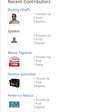
Recent Contributors
Jhonny (Staff)
7 Thumbs Up
2 Posts
9 Replies
System
5 Thumbs Up
5 Posts
0 Replies
Mario Tapanes
2 Thumbs Up
1 Post
1 Reply
Fermin Gonzalez
1 Thumb Up
1 Post
0 Replies
Federico Macia
1 Thumb Up
1 Post
0 Replies