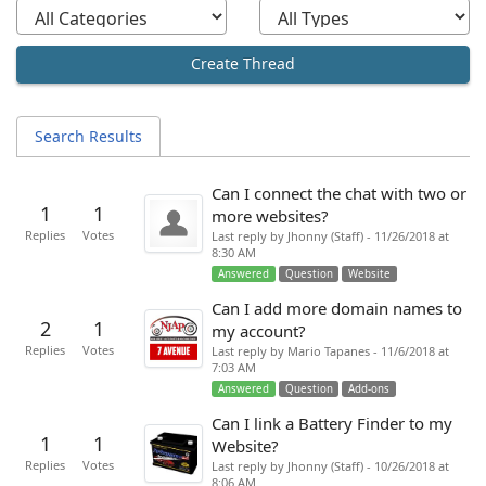
Create Thread
Search Results
Can I connect the chat with two or
1
1
more websites?
Replies
Votes
Last reply by Jhonny (Staff) - 11/26/2018 at
8:30 AM
Answered
Question
Website
Can I add more domain names to
2
1
my account?
Replies
Votes
Last reply by Mario Tapanes - 11/6/2018 at
7:03 AM
Answered
Question
Add-ons
Can I link a Battery Finder to my
1
1
Website?
Replies
Votes
Last reply by Jhonny (Staff) - 10/26/2018 at
8:06 AM