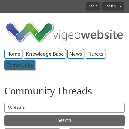
Login
English
Home
Knowledge Base
News
Tickets
Community
Community Threads
Search