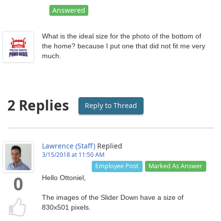
Answered
What is the ideal size for the photo of the bottom of
the home? because I put one that did not fit me very
much.
2 Replies
Reply to Thread
Lawrence (Staff)
Replied
3/15/2018 at 11:50 AM
Marked As Answer
Employee Post
Hello Ottoniel,
0
The images of the Slider Down have a size of
830x501 pixels.