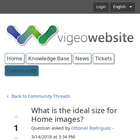
Login
English
Home
Knowledge Base
News
Tickets
Community
Back to Community Threads
What is the ideal size for
arrow_drop_up
Home images?
1
Question asked by
Ottoniel Rodriguez
-
arrow_drop_down
3/14/2018 at 3:34 PM