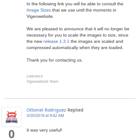
In the following link you will be able to consult the
Image Sizes
that we use until the moments in
Vigeowebsite.
We are pleased to announce that it will no longer be
necessary for you to scale the images to size, since
the new
release 1.3.1
the images are scaled and
compressed automatically when they are loaded.
Thank you for contacting us.
Lawrence
Vigeowebsite Team
Ottoniel Rodriguez
Replied
3/20/2018 at 9:42 AM
It was very useful!
0