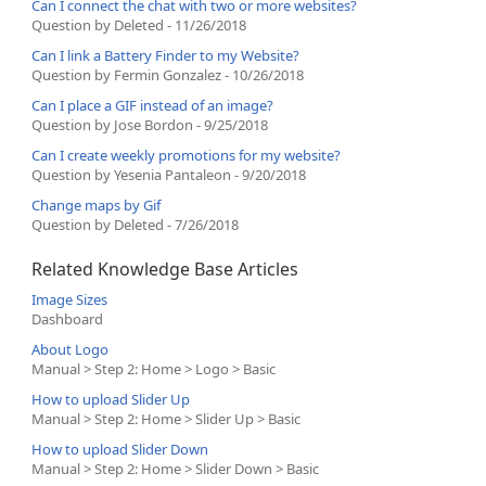
Can I connect the chat with two or more websites?
Question by Deleted - 11/26/2018
Can I link a Battery Finder to my Website?
Question by Fermin Gonzalez - 10/26/2018
Can I place a GIF instead of an image?
Question by Jose Bordon - 9/25/2018
Can I create weekly promotions for my website?
Question by Yesenia Pantaleon - 9/20/2018
Change maps by Gif
Question by Deleted - 7/26/2018
Related Knowledge Base Articles
Image Sizes
Dashboard
About Logo
Manual > Step 2: Home > Logo > Basic
How to upload Slider Up
Manual > Step 2: Home > Slider Up > Basic
How to upload Slider Down
Manual > Step 2: Home > Slider Down > Basic