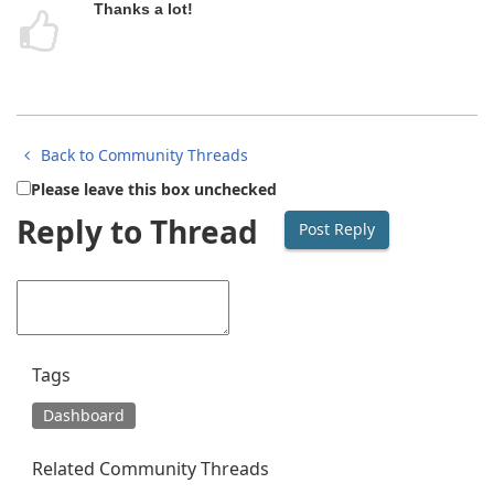
Thanks a lot!
Back to Community Threads
Please leave this box unchecked
Reply to Thread
Tags
Dashboard
Related Community Threads