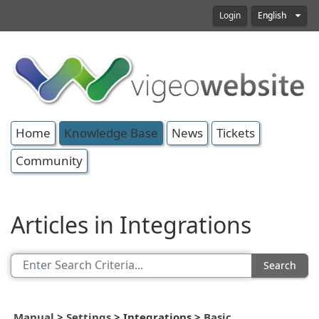
Login
English
Home
Knowledge Base
News
Tickets
Community
Articles in Integrations
Search
Manual
>
Settings
>
Integrations
>
Basic