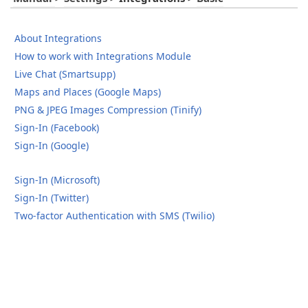
About Integrations
How to work with Integrations Module
Live Chat (Smartsupp)
Maps and Places (Google Maps)
PNG & JPEG Images Compression (Tinify)
Sign-In (Facebook)
Sign-In (Google)
Sign-In (Microsoft)
Sign-In (Twitter)
Two-factor Authentication with SMS (Twilio)