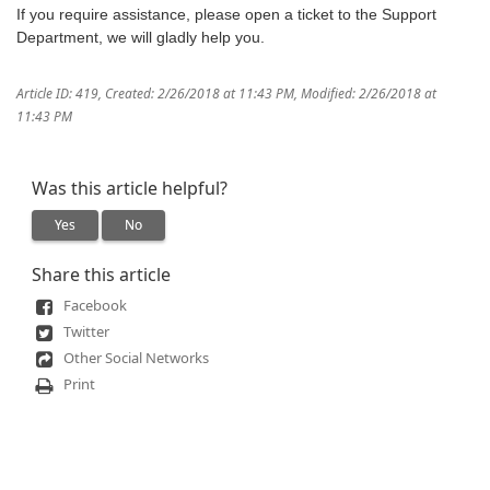
If you require assistance, please open a ticket to the Support
Department, we will gladly help you.
Article ID: 419
,
Created: 2/26/2018 at 11:43 PM
,
Modified: 2/26/2018 at
11:43 PM
Was this article helpful?
Yes
No
Share this article
Facebook
Twitter
Other Social Networks
Print