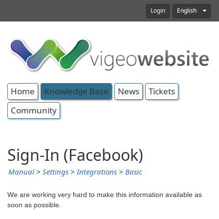
Login
English
Home
Knowledge Base
News
Tickets
Community
Sign-In (Facebook)
Manual
>
Settings
>
Integrations
>
Basic
We are working very hard to make this information available as
soon as possible.