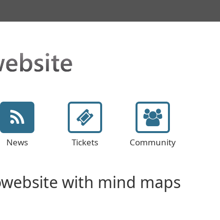
News
Tickets
Community
owebsite with mind maps