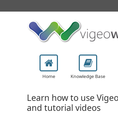
Home
Knowledge Base
Learn how to use Vige
and tutorial videos