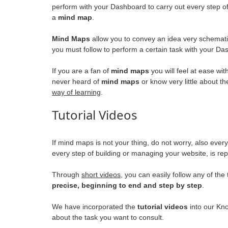
perform with your Dashboard to carry out every step o
a
mind map
.
Mind Maps
allow you to convey an idea very schemati
you must follow to perform a certain task with your Da
If you are a fan of
mind maps
you will feel at ease wit
never heard of
mind maps
or know very little about t
way of learning
.
Tutorial Videos
If mind maps is not your thing, do not worry, also eve
every step of building or managing your website, is r
Through
short videos
, you can easily follow any of th
precise, beginning to end and step by step
.
We have incorporated the
tutorial videos
into our Kno
about the task you want to consult.