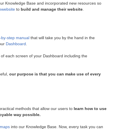
ur Knowledge Base and incorporated new resources so
owebsite
to
build and manage their website
.
-by-step manual
that will take you by the hand in the
your
Dashboard
.
 of each screen of your Dashboard including the
seful,
our purpose is that you can make use of every
ractical methods that allow our users to
learn how to use
joyable way possible.
 maps
into our Knowledge Base. Now, every task you can