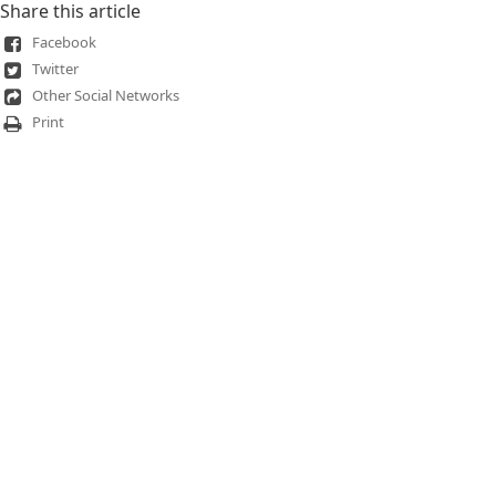
Share this article
Facebook
Twitter
Other Social Networks
Print