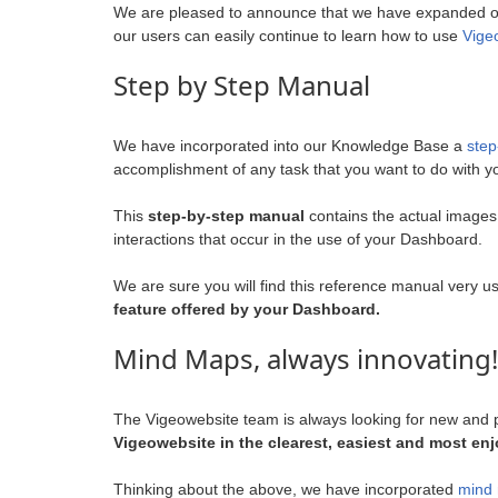
We are pleased to announce that we have expanded o
our users can easily continue to learn how to use
Vige
Step by Step Manual
We have incorporated into our Knowledge Base a
step
accomplishment of any task that you want to do with 
This
step-by-step manual
contains the actual images
interactions that occur in the use of your Dashboard.
We are sure you will find this reference manual very u
feature offered by your Dashboard.
Mind Maps, always innovating!
The Vigeowebsite team is always looking for new and p
Vigeowebsite in the clearest, easiest and most en
Thinking about the above, we have incorporated
mind