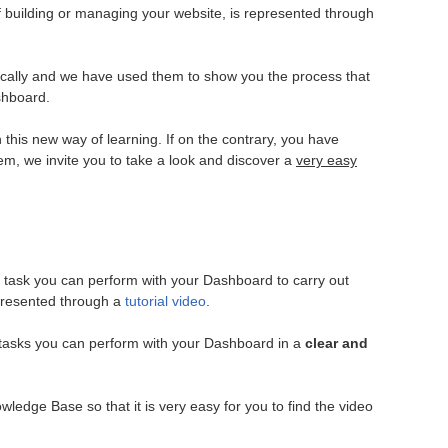
f building or managing your website, is represented through
cally and we have used them to show you the process that
shboard.
h this new way of learning. If on the contrary, you have
hem, we invite you to take a look and discover a
very easy
ry task you can perform with your Dashboard to carry out
epresented through a
tutorial video
.
e tasks you can perform with your Dashboard in a
clear and
wledge Base so that it is very easy for you to find the video