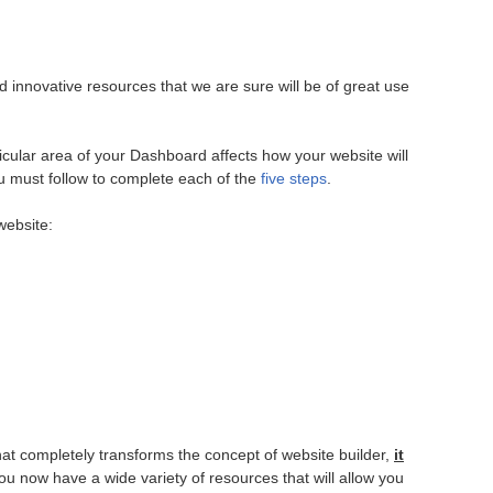
nnovative resources that we are sure will be of great use
icular area of your Dashboard affects how your website will
ou must follow to complete each of the
five steps
.
website:
at completely transforms the concept of website builder,
it
 you now have a wide variety of resources that will allow you