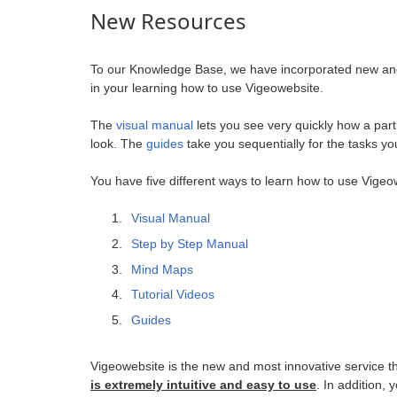
New Resources
To our Knowledge Base, we have incorporated new and i
in your learning how to use Vigeowebsite.
The
visual manual
lets you see very quickly how a part
look. The
guides
take you sequentially for the tasks y
You have five different ways to learn how to use Vigeo
Visual Manual
Step by Step Manual
Mind Maps
Tutorial Videos
Guides
Vigeowebsite is the new and most innovative service th
is extremely intuitive and easy to use
. In addition,