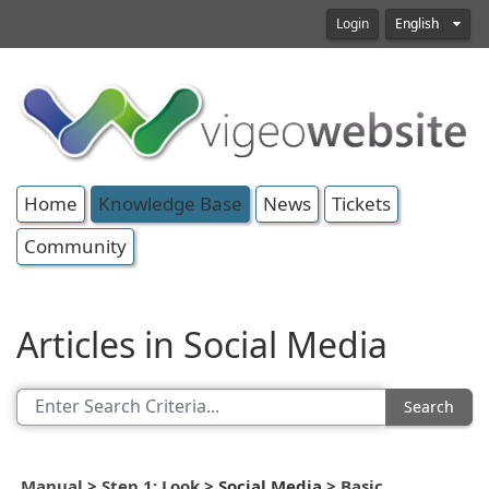
Login
English
Home
Knowledge Base
News
Tickets
Community
Articles in Social Media
Search
Manual
>
Step 1: Look
>
Social Media
>
Basic