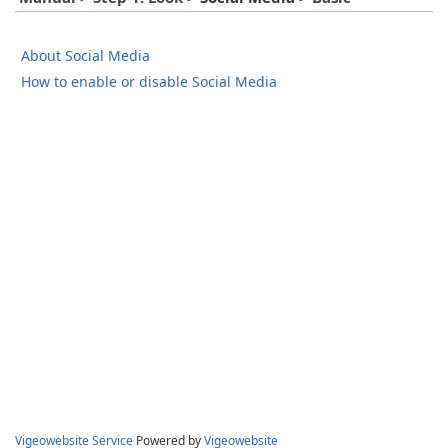
About Social Media
How to enable or disable Social Media
Vigeowebsite Service
Powered by
Vigeowebsite