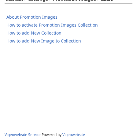
About Promotion Images
How to activate Promotion Images Collection
How to add New Collection
How to add New Image to Collection
Vigeowebsite Service
Powered by
Vigeowebsite