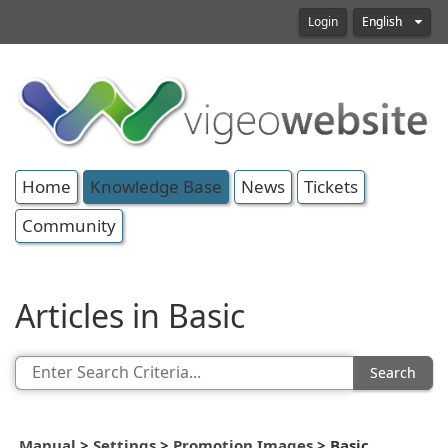
Login
English
Home
Knowledge Base
News
Tickets
Community
Articles in Basic
Search
Manual
>
Settings
>
Promotion Images
>
Basic