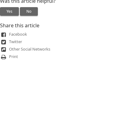
Was this article helpful?
Yes
No
Share this article
Facebook
Twitter
Other Social Networks
Print