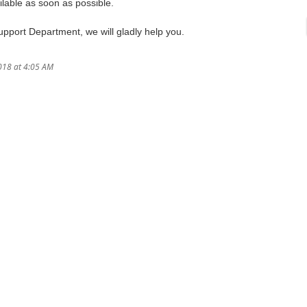
lable as soon as possible.
Support Department, we will gladly help you.
018 at 4:05 AM