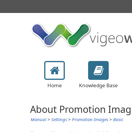
Home
Knowledge Base
About Promotion Imag
Manual
>
Settings
>
Promotion Images
>
Basic