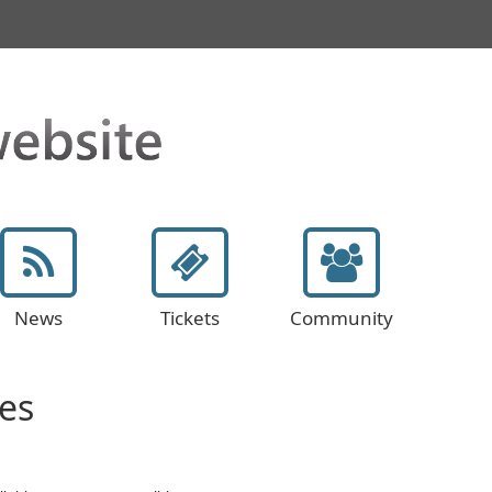
News
Tickets
Community
es