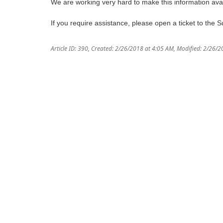
We are working very hard to make this information avai
If you require assistance, please open a ticket to the 
Article ID: 390
,
Created: 2/26/2018 at 4:05 AM
,
Modified: 2/26/2