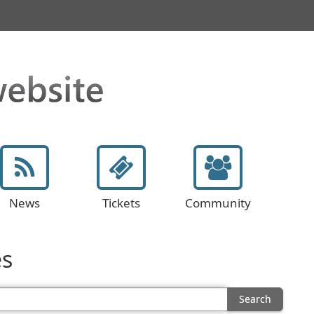
News
Tickets
Community
es
Search