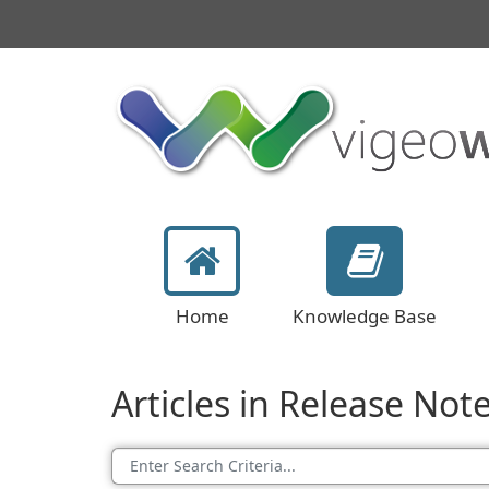
Home
Knowledge Base
Articles in Release Not