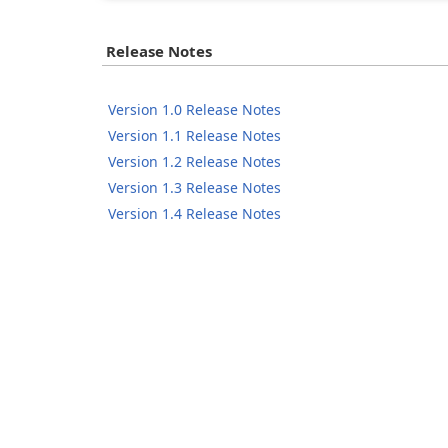
Release Notes
Version 1.0 Release Notes
Version 1.1 Release Notes
Version 1.2 Release Notes
Version 1.3 Release Notes
Version 1.4 Release Notes