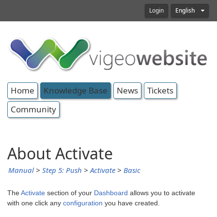
Login
English
Home
Knowledge Base
News
Tickets
Community
About Activate
Manual
>
Step 5: Push
>
Activate
>
Basic
The
Activate
section of your
Dashboard
allows you to activate
with one click any
configuration
you have created.