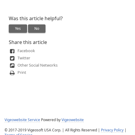
Was this article helpful?
Yes
No
Share this article
Facebook
Twitter
Other Social Networks
Print
Vigeowebsite Service
Powered by
Vigeowebsite
© 2017-2019 Vigeosoft USA Corp. | All Rights Reserved |
Privacy Policy
|