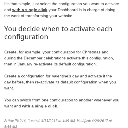
It's that simple, just select the configuration you want to activate
and
with a single click
your Dashboard is in charge of doing
the work of transforming your website.
You decide when to activate each
configuration
Create, for example, your configuration for Christmas and
during the December celebrations activate this configuration,
then in January re-activate its default configuration.
Create a configuration for Valentine's day and activate it the
day before, then re-activate its default configuration when you
want.
You can switch from one configuration to another whenever you
want and
with a single click
.
Article ID: 214
,
Created: 4/13/2017 at 4:49 AM
,
Modified: 4/28/2017 at
6:55 AM