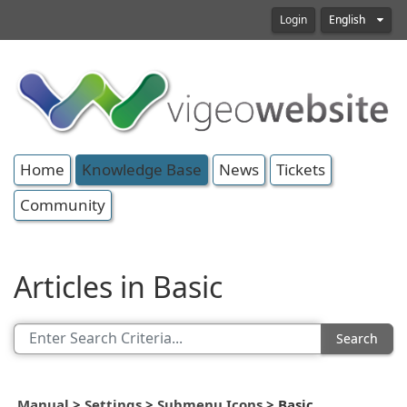
Login
English
Home
Knowledge Base
News
Tickets
Community
Articles in Basic
Search
Manual
>
Settings
>
Submenu Icons
>
Basic