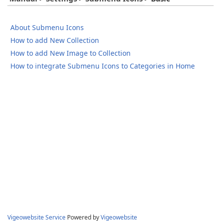
About Submenu Icons
How to add New Collection
How to add New Image to Collection
How to integrate Submenu Icons to Categories in Home
Vigeowebsite Service
Powered by
Vigeowebsite