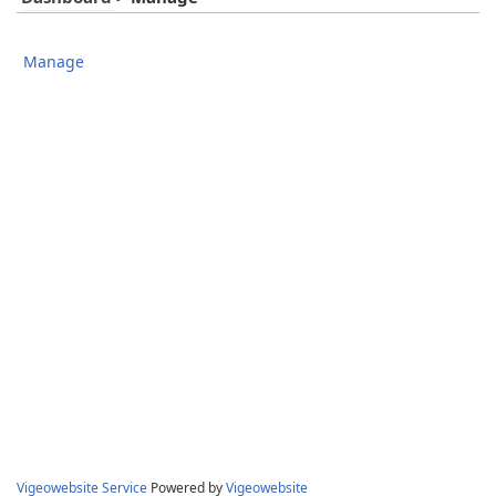
Manage
Vigeowebsite Service
Powered by
Vigeowebsite