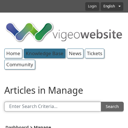
Login
English
Home
Knowledge Base
News
Tickets
Community
Articles in Manage
Search
Dashboard
>
Manage