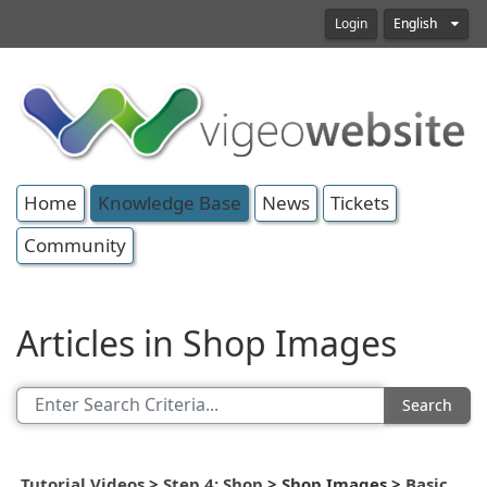
Login
English
Home
Knowledge Base
News
Tickets
Community
Articles in Shop Images
Search
Tutorial Videos
>
Step 4: Shop
>
Shop Images
>
Basic