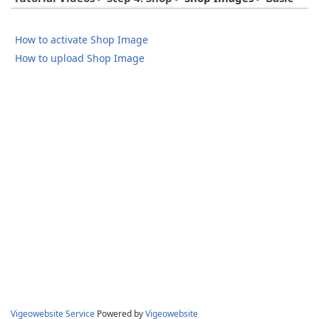
How to activate Shop Image
How to upload Shop Image
Vigeowebsite Service
Powered by
Vigeowebsite