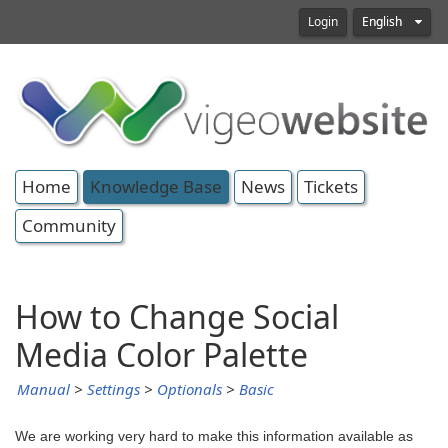
Login
English
Home
Knowledge Base
News
Tickets
Community
How to Change Social
Media Color Palette
Manual
>
Settings
>
Optionals
>
Basic
We are working very hard to make this information available as