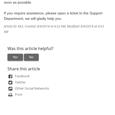
soon as possible.
If you require assistance, please open a ticket to the Support
Department, we will gladly help you.
Article ID: 443
,
Created: 8/4/2018 at 4:52 AM
,
Modified: 8/4/2018 at 4:53
AM
Was this article helpful?
Yes
No
Share this article
Facebook
Twitter
Other Social Networks
Print