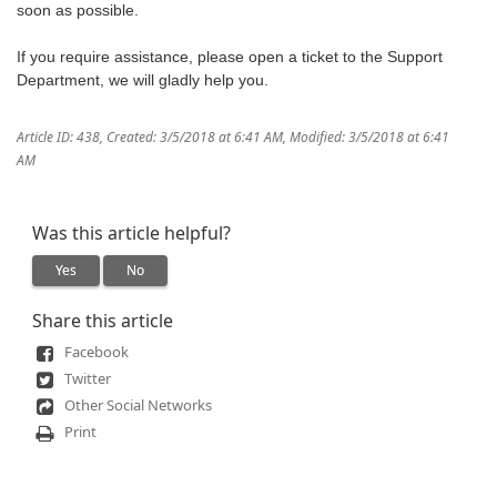
soon as possible.
If you require assistance, please open a ticket to the Support
Department, we will gladly help you.
Article ID: 438
,
Created: 3/5/2018 at 6:41 AM
,
Modified: 3/5/2018 at 6:41
AM
Was this article helpful?
Yes
No
Share this article
Facebook
Twitter
Other Social Networks
Print