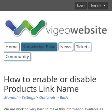
Login
English
Home
Knowledge Base
News
Tickets
Community
How to enable or disable
Products Link Name
Manual
>
Settings
>
Optionals
>
Basic
We are working very hard to make this information available as