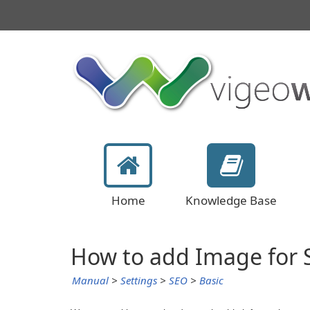
Home
Knowledge Base
How to add Image for
Manual
>
Settings
>
SEO
>
Basic