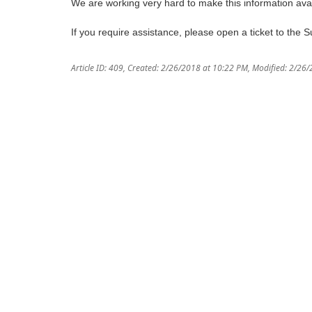
We are working very hard to make this information avai
If you require assistance, please open a ticket to the 
Article ID: 409
,
Created: 2/26/2018 at 10:22 PM
,
Modified: 2/26