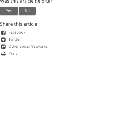
Was this article helpful?
Yes
No
Share this article
Facebook
Twitter
Other Social Networks
Print