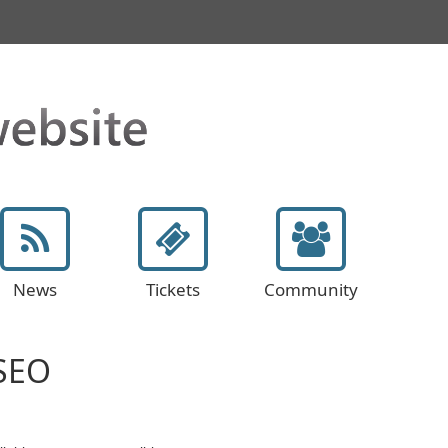
News
Tickets
Community
 SEO