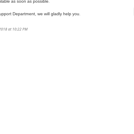
lable as soon as possible.
Support Department, we will gladly help you.
/2018 at 10:22 PM