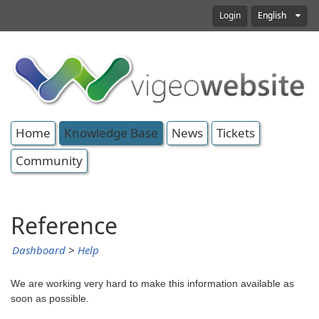
Login
English
Home
Knowledge Base
News
Tickets
Community
Reference
Dashboard
>
Help
We are working very hard to make this information available as
soon as possible.