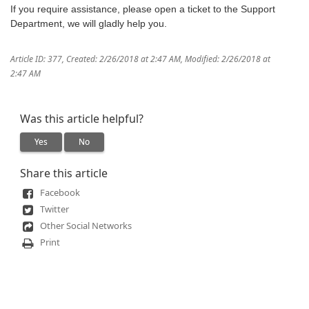
If you require assistance, please open a ticket to the Support
Department, we will gladly help you.
Article ID: 377
,
Created: 2/26/2018 at 2:47 AM
,
Modified: 2/26/2018 at
2:47 AM
Was this article helpful?
Yes
No
Share this article
Facebook
Twitter
Other Social Networks
Print