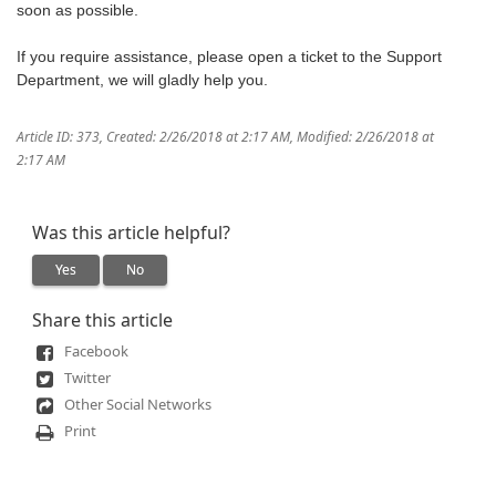
soon as possible.
If you require assistance, please open a ticket to the Support
Department, we will gladly help you.
Article ID: 373
,
Created: 2/26/2018 at 2:17 AM
,
Modified: 2/26/2018 at
2:17 AM
Was this article helpful?
Yes
No
Share this article
Facebook
Twitter
Other Social Networks
Print