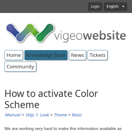
Login
English
Home
Knowledge Base
News
Tickets
Community
How to activate Color
Scheme
Manual
>
Step 1: Look
>
Theme
>
Basic
We are working very hard to make this information available as