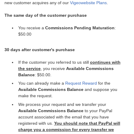
new customer acquires any of our
Vigeowebsite Plans
.
The same day of the customer purchase
You receive a
Commissions Pending Maturation
:
$50.00
30 days after customer's purchase
If the customer you referred to us still
continues with
the service
, you receive
Available Commissions
Balance
: $50.00.
You can already make a
Request Reward
for the
Available Commissions Balance
and suppose you
make the request.
We process your request and we transfer your
Available Commissions Balance
to your PayPal
account associated with the email that you have
registered with us.
You should note that PayPal will
charge you a commission for every transfer we