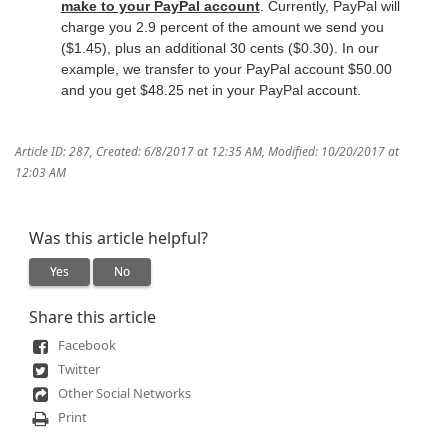
make to your PayPal account
. Currently, PayPal will
charge you 2.9 percent of the amount we send you
($1.45), plus an additional 30 cents ($0.30). In our
example, we transfer to your PayPal account $50.00
and you get $48.25 net in your PayPal account.
Article ID: 287
,
Created: 6/8/2017 at 12:35 AM
,
Modified: 10/20/2017 at
12:03 AM
Was this article helpful?
Yes
No
Share this article
Facebook
Twitter
Other Social Networks
Print