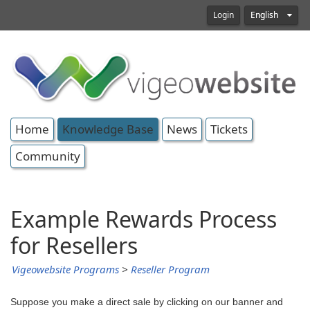
Login
English
Home
Knowledge Base
News
Tickets
Community
Example Rewards Process
for Resellers
Vigeowebsite Programs
>
Reseller Program
Suppose you make a direct sale by clicking on our banner and