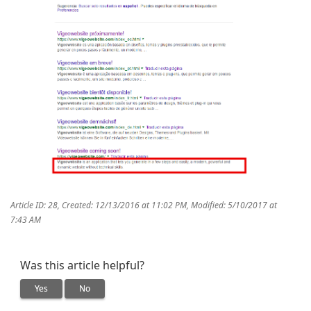
Article ID: 28
,
Created: 12/13/2016 at 11:02 PM
,
Modified: 5/10/2017 at
7:43 AM
Was this article helpful?
Yes
No