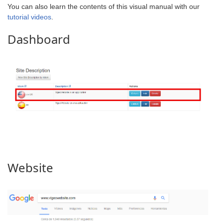
You can also learn the contents of this visual manual with our
tutorial videos
.
Dashboard
Website