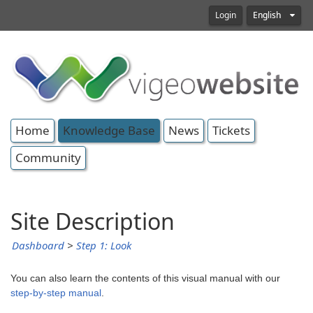
Login
English
Home
Knowledge Base
News
Tickets
Community
Site Description
Dashboard
>
Step 1: Look
You can also learn the contents of this visual manual with our
step-by-step manual
.