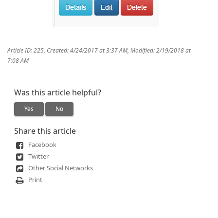
Article ID: 225
,
Created: 4/24/2017 at 3:37 AM
,
Modified: 2/19/2018 at
7:08 AM
Was this article helpful?
Yes
No
Share this article
Facebook
Twitter
Other Social Networks
Print