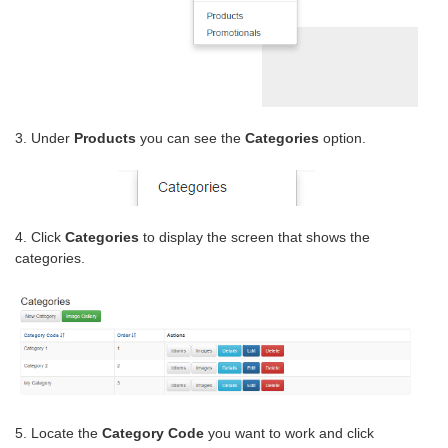
3. Under
Products
you can see the
Categories
option.
4. Click
Categories
to display the screen that shows the
categories.
5. Locate the
Category Code
you want to work and click