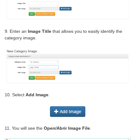
9. Enter an
Image Title
that allows you to easily identify the
category image.
10. Select
Add Image
.
11. You will see the
Open/Abrir Image File
.