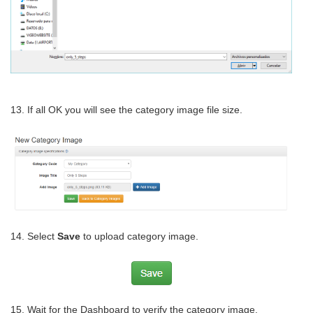
13. If all OK you will see the category image file size.
14. Select
Save
to upload category image.
15. Wait for the Dashboard to verify the category image.