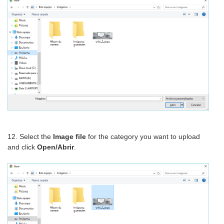
12. Select the
Image file
for the category you want to upload
and click
Open/Abrir
.