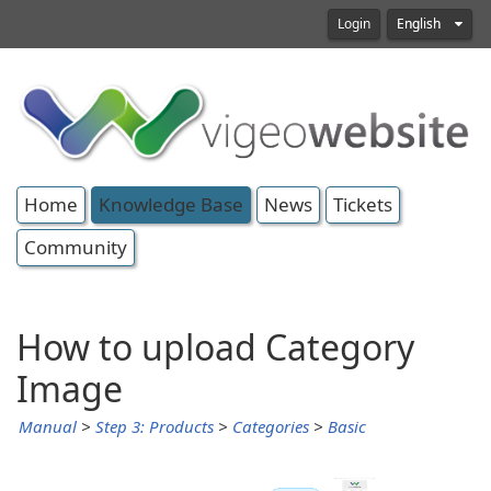
Login
English
Home
Knowledge Base
News
Tickets
Community
How to upload Category
Image
Manual
>
Step 3: Products
>
Categories
>
Basic