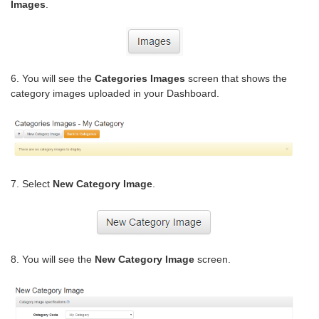
Images
.
6. You will see the
Categories Images
screen that shows the
category images uploaded in your Dashboard.
7. Select
New Category Image
.
8. You will see the
New Category Image
screen.