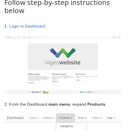
Follow step-by-step instructions
below
1.
Login to Dashboard
.
2. From the Dashboard
main menu
, expand
Products
.