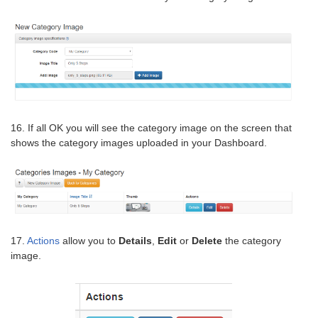
16. If all OK you will see the category image on the screen that
shows the category images uploaded in your Dashboard.
17.
Actions
allow you to
Details
,
Edit
or
Delete
the category
image.