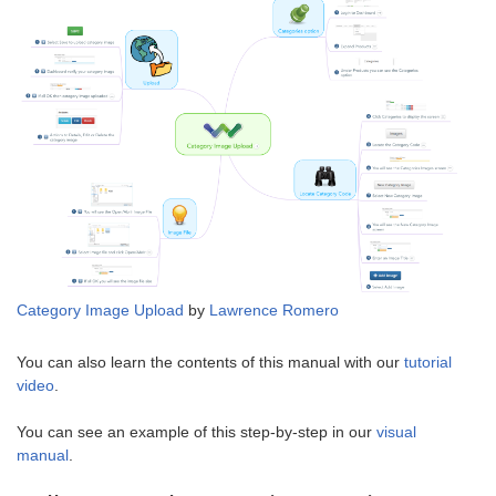
Category Image Upload
by
Lawrence Romero
You can also learn the contents of this manual with our
tutorial
video
.
You can see an example of this step-by-step in our
visual
manual
.