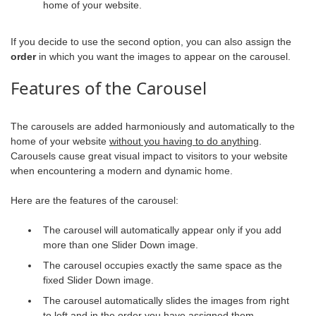
home of your website.
If you decide to use the second option, you can also assign the
order
in which you want the images to appear on the carousel.
Features of the Carousel
The carousels are added harmoniously and automatically to the
home of your website
without you having to do anything
.
Carousels cause great visual impact to visitors to your website
when encountering a modern and dynamic home.
Here are the features of the carousel:
The carousel will automatically appear only if you add
more than one Slider Down image.
The carousel occupies exactly the same space as the
fixed Slider Down image.
The carousel automatically slides the images from right
to left and in the order you have assigned them.