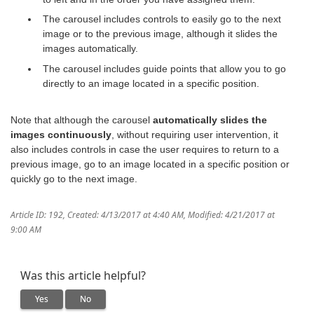
The carousel includes controls to easily go to the next
image or to the previous image, although it slides the
images automatically.
The carousel includes guide points that allow you to go
directly to an image located in a specific position.
Note that although the carousel
automatically slides the
images continuously
, without requiring user intervention, it
also includes controls in case the user requires to return to a
previous image, go to an image located in a specific position or
quickly go to the next image.
Article ID: 192
,
Created: 4/13/2017 at 4:40 AM
,
Modified: 4/21/2017 at
9:00 AM
Was this article helpful?
Yes
No