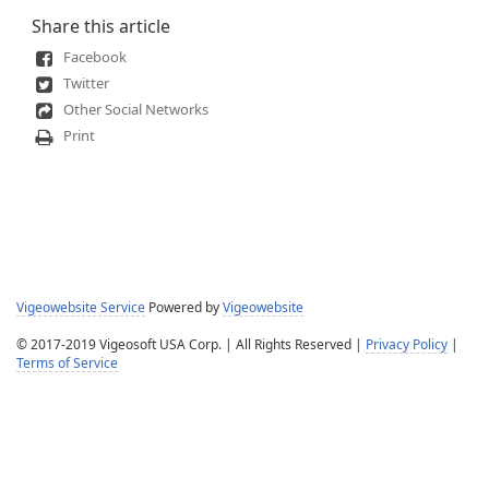
Share this article
Facebook
Twitter
Other Social Networks
Print
Vigeowebsite Service
Powered by
Vigeowebsite
© 2017-2019 Vigeosoft USA Corp. | All Rights Reserved |
Privacy Policy
|
Terms of Service
Help Desk Software
Powered by
SmarterTrack
© 2003-2026
SmarterTools Inc.