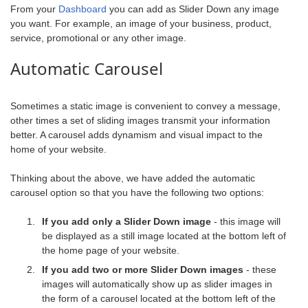
From your
Dashboard
you can add as Slider Down any image
you want. For example, an image of your business, product,
service, promotional or any other image.
Automatic Carousel
Sometimes a static image is convenient to convey a message,
other times a set of sliding images transmit your information
better. A carousel adds dynamism and visual impact to the
home of your website.
Thinking about the above, we have added the automatic
carousel option so that you have the following two options:
If you add only a Slider Down image
- this image will
be displayed as a still image located at the bottom left of
the home page of your website.
If you add two or more Slider Down images
- these
images will automatically show up as slider images in
the form of a carousel located at the bottom left of the