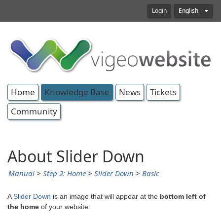
Login
English
Home
Knowledge Base
News
Tickets
Community
About Slider Down
Manual
>
Step 2: Home
>
Slider Down
>
Basic
A
Slider Down
is an image that will appear at the
bottom left of
the home
of your website.