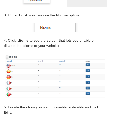
3. Under
Look
you can see the
Idioms
option.
4. Click
Idioms
to see the screen that lets you enable or
disable the idioms to your website.
5. Locate the idiom you want to enable or disable and click
Edit
.