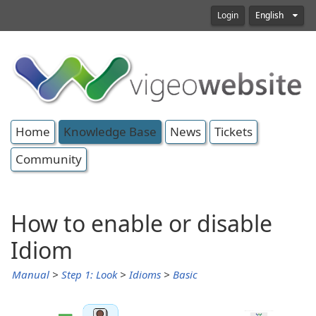
Login
English
Home
Knowledge Base
News
Tickets
Community
How to enable or disable
Idiom
Manual
>
Step 1: Look
>
Idioms
>
Basic