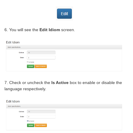
6. You will see the
Edit Idiom
screen.
7. Check or uncheck the
Is Active
box to enable or disable the
language respectively.