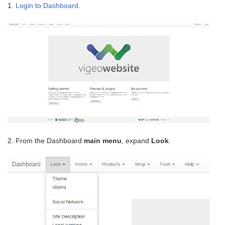
1.
Login to Dashboard
.
2. From the Dashboard
main menu
, expand
Look
.