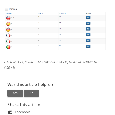
Article ID: 179
,
Created: 4/13/2017 at 4:34 AM
,
Modified: 2/19/2018 at
6:06 AM
Was this article helpful?
Yes
No
Share this article
Facebook