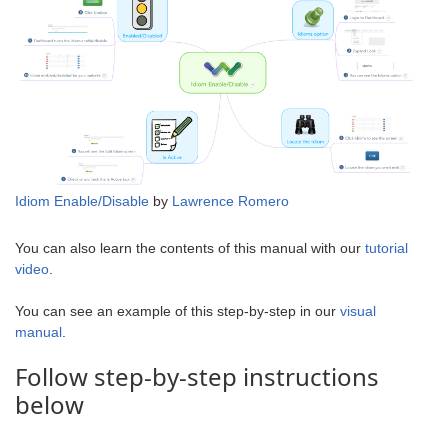
Idiom Enable/Disable
by
Lawrence Romero
You can also learn the contents of this manual with our
tutorial
video
.
You can see an example of this step-by-step in our
visual
manual
.
Follow step-by-step instructions
below