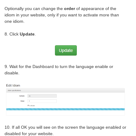
Optionally you can change the
order
of appearance of the
idiom in your website, only if you want to activate more than
one idiom.
8. Click
Update
.
9. Wait for the Dashboard to turn the language enable or
disable.
10. If all OK you will see on the screen the language enabled or
disabled for your website.