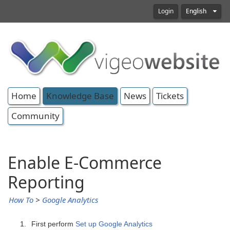
Login
English
Home
Knowledge Base
News
Tickets
Community
Enable E-Commerce
Reporting
How To
>
Google Analytics
First perform
Set up Google Analytics