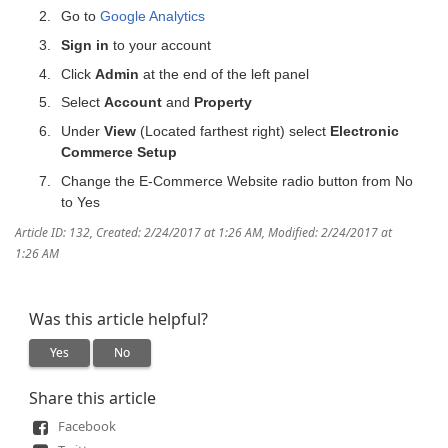
Go to
Google Analytics
Sign in
to your account
Click
Admin
at the end of the left panel
Select
Account
and
Property
Under
View
(Located farthest right) select
Electronic
Commerce Setup
Change the E-Commerce Website radio button from No
to Yes
Article ID: 132
,
Created: 2/24/2017 at 1:26 AM
,
Modified: 2/24/2017 at
1:26 AM
Was this article helpful?
Yes
No
Share this article
Facebook