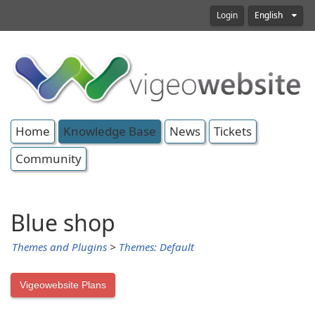
Login
English
Home
Knowledge Base
News
Tickets
Community
Blue shop
Themes and Plugins
>
Themes: Default
Vigeowebsite Plans