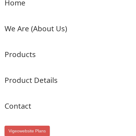
Home
We Are (About Us)
Products
Product Details
Contact
Vigeowebsite Plans