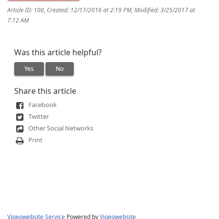
Article ID: 100
,
Created: 12/17/2016 at 2:19 PM
,
Modified: 3/25/2017 at
7:12 AM
Was this article helpful?
Yes
No
Share this article
Facebook
Twitter
Other Social Networks
Print
Vigeowebsite Service
Powered by
Vigeowebsite